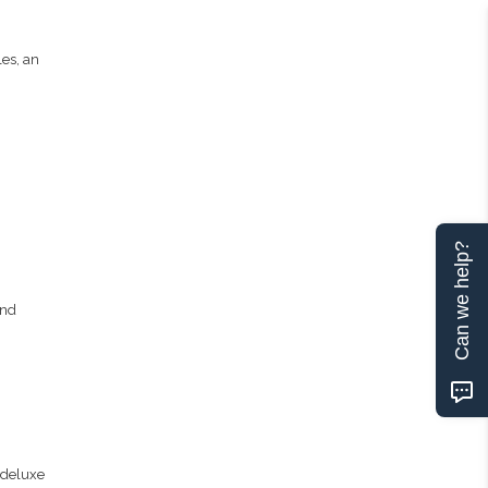
les, an
Can we help?
and
 deluxe