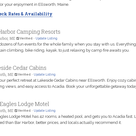
 for your enjoyment in Ellsworth, Maine.
ck Rates & Availability
Harbor Camping Resorts
arbor, ME
Verified
-
Update Listing
dozens of fun events for the whole family when you stay with us. Everythin
in climbing, bike riding, kayak, to just relaxing by camp fire awaits you.
side Cedar Cabins
orth, ME
Verified
-
Update Listing
our perfect retreat at Lakeside Cedar Cabins near Ellsworth. Enjoy cozy cabi
ng views, and easy access to Acadia. Book your unforgettable getaway toda
Eagles Lodge Motel
orth, ME
Verified
-
Update Listing
gles Lodge Motel has 42 rooms, a heated pool, and gets you to Acadia fast. 
d than Bar Harbor, better prices, and locals actually recommend it.