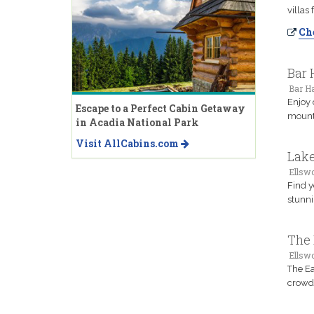
villas
Che
Bar 
Bar H
Enjoy 
Escape to a Perfect Cabin Getaway
mounta
in Acadia National Park
Visit AllCabins.com
Lake
Ellsw
Find y
stunni
The 
Ellsw
The Ea
crowde