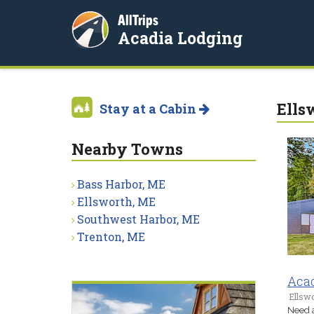
AllTrips
Acadia Lodging
Ells
Stay at a Cabin
Nearby Towns
Bass Harbor, ME
Ellsworth, ME
Southwest Harbor, ME
Trenton, ME
Acad
Ellsw
Need a