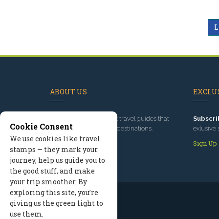
L
ABOUT US
EXCLUS
Since 1995
, we've built travel guides that
Subscri
Cookie Consent
promote great outdoor destinations.
exlusive 
We use cookies like travel
Read our story
Sign Up
stamps — they mark your
journey, help us guide you to
the good stuff, and make
your trip smoother. By
exploring this site, you’re
giving us the green light to
use them.