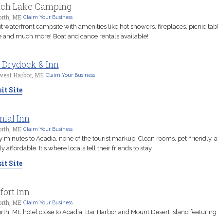
nch Lake Camping
orth, ME
Claim Your Business
it waterfront campsite with amenities like hot showers, fireplaces, picnic tab
 and much more! Boat and canoe rentals available!
 Drydock & Inn
west Harbor, ME
Claim Your Business
it Site
nial Inn
orth, ME
Claim Your Business
 minutes to Acadia, none of the tourist markup. Clean rooms, pet-friendly, 
y affordable. It's where locals tell their friends to stay.
it Site
ort Inn
orth, ME
Claim Your Business
rth, ME hotel close to Acadia, Bar Harbor and Mount Desert Island featuring