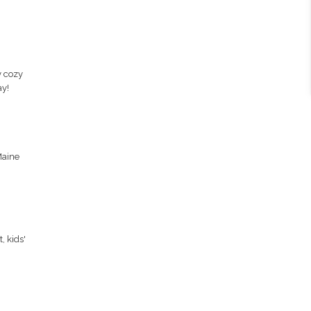
y cozy
ay!
Maine
, kids'