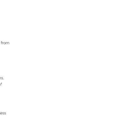
g from
ns,
y!
Less