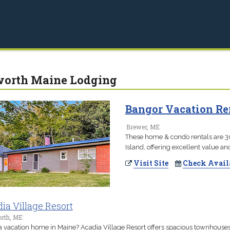
worth Maine Lodging
Bangor Vacation Ren
Brewer, ME
These home & condo rentals are 3
Island, offering excellent value a
Visit Site
Check Avail
ia Village Resort
orth, ME
 vacation home in Maine? Acadia Village Resort offers spacious townhouse