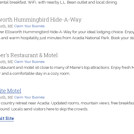
ental breakfast, WiFi, with nearby L.L. Bean outlet and local dining.
sworth Hummingbird Hide-A-Way
orth, ME
Claim Your Business
er Ellsworth Hummingbird Hide-A-Way for your ideal lodging choice. Enjo
 and warm hospitality just minutes from Acadia National Park. Book your st
er's Restaurant & Motel
orth, ME
Claim Your Business
estaurant and motel sit close to many of Maine's top attractions. Enjoy fresh 
r and a comfortable stay in a cozy room.
ite Motel
orth, ME
Claim Your Business
 country retreat near Acadia. Updated rooms, mountain views, free breakfast
ound. Locals send visitors here to skip the crowds.
it Site