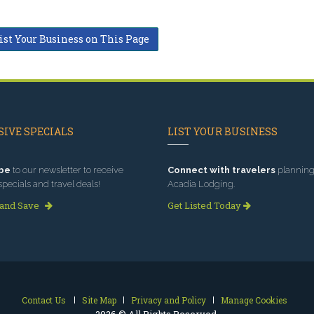
ist Your Business on This Page
IVE SPECIALS
LIST YOUR BUSINESS
be
to our newsletter to receive
Connect with travelers
planning 
specials and travel deals!
Acadia Lodging.
 and Save
Get Listed Today
Contact Us
Site Map
Privacy and Policy
Manage Cookies