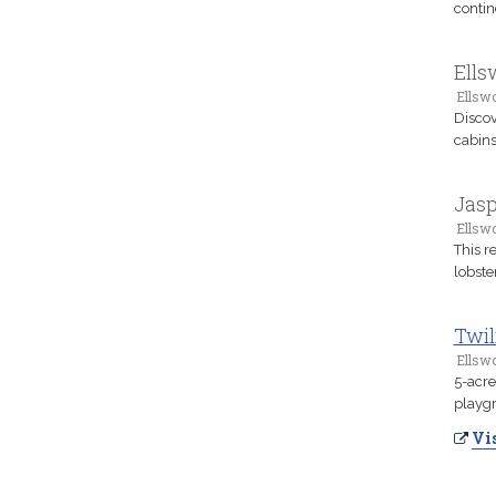
contin
Ell
Ellsw
Discov
cabins
Jasp
Ellsw
This r
lobste
Twil
Ellsw
5-acre
playgr
Vis