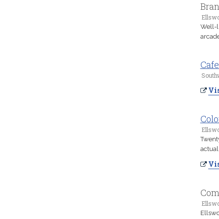
Bra
Ellsw
Well-l
arcade
Cafe
South
Vis
Colo
Ellsw
Twenty
actuall
Vis
Comf
Ellsw
Ellswo