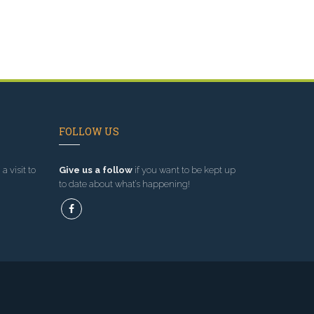
FOLLOW US
a visit to
Give us a follow
if you want to be kept up
to date about what’s happening!