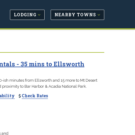
LODGING
NEARBY TOWNS
tals - 35 mins to Ellsworth
0-ish minutes from Ellsworth and 15 more to Mt Desert
nd proximity to Bar Harbor & Acadia National Park.
ability
Check Rates
s and