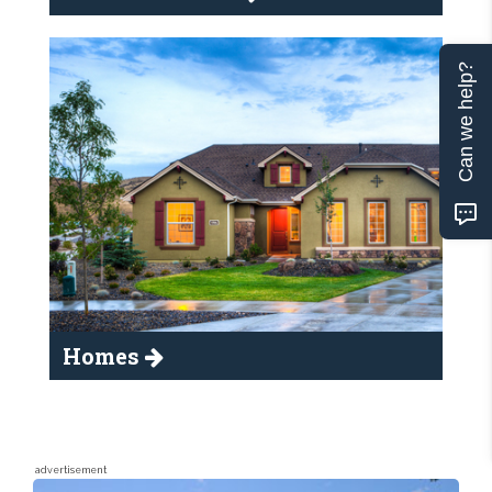
Can we help?
Homes
advertisement