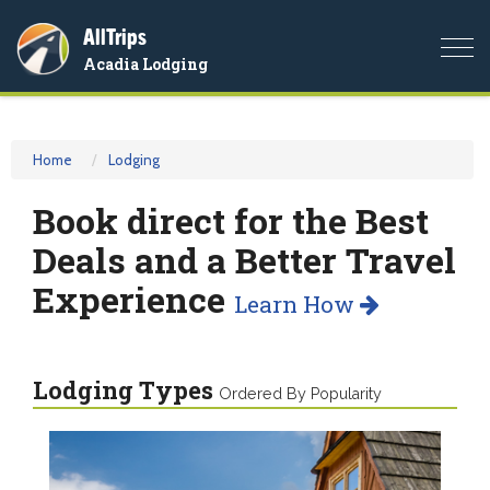
AllTrips
Togg
Acadia Lodging
navi
Home
Lodging
Book direct for the Best
Deals and a Better Travel
Experience
Learn How
Lodging Types
Ordered By Popularity