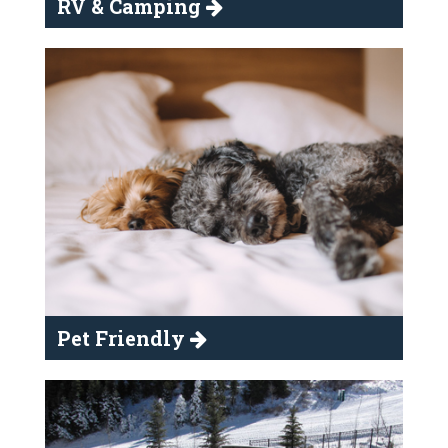
RV & Camping
Pet Friendly