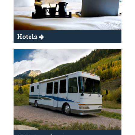
Hotels