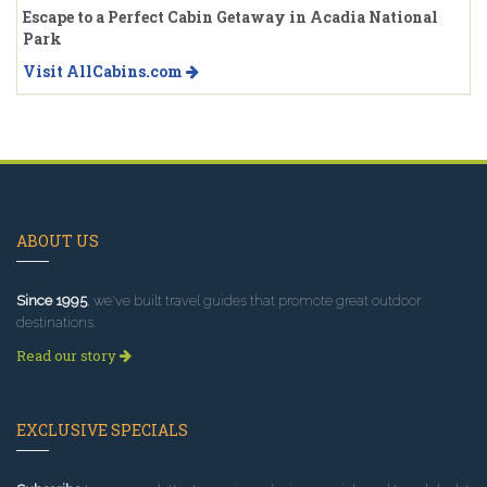
Escape to a Perfect Cabin Getaway in Acadia National
Park
Visit AllCabins.com
ABOUT US
Since 1995
, we've built travel guides that promote great outdoor
destinations.
Read our story
EXCLUSIVE SPECIALS