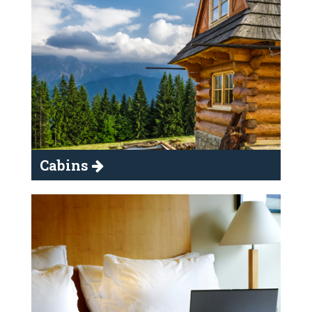
Cabins