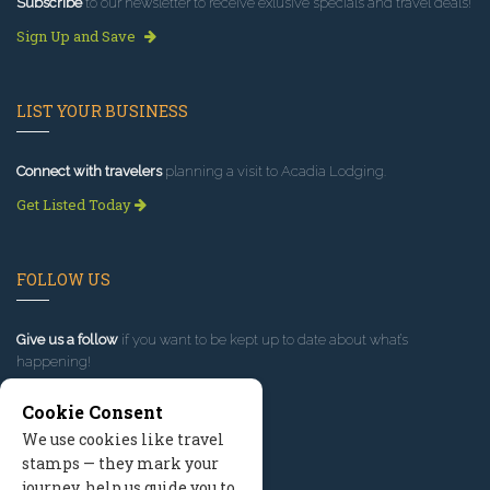
Subscribe
to our newsletter to receive exlusive specials and travel deals!
Sign Up and Save
LIST YOUR BUSINESS
Connect with travelers
planning a visit to Acadia Lodging.
Get Listed Today
FOLLOW US
Give us a follow
if you want to be kept up to date about what’s
happening!
Cookie Consent
We use cookies like travel
stamps — they mark your
journey, help us guide you to