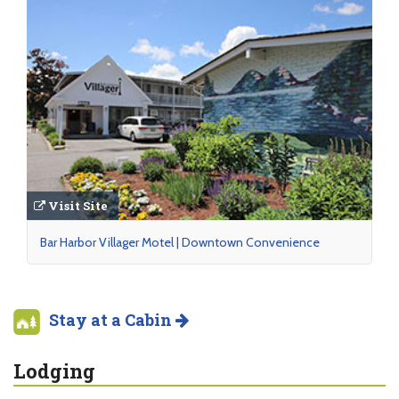
Visit Site
Bar Harbor Villager Motel | Downtown Convenience
Stay at a Cabin
Lodging