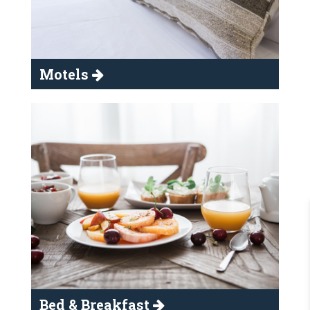
Motels
Bed & Breakfast