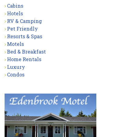
Cabins
Hotels
RV & Camping
Pet Friendly
Resorts & Spas
Motels
Bed & Breakfast
Home Rentals
Luxury
Condos