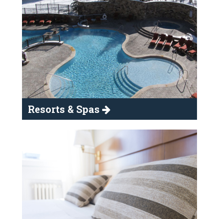
Resorts & Spas